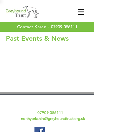
Contact Karen -
07909 056111
Past Events & News
Contact Details
Karen Fraser
Tel:
07909 056111
Email:
northyorkshire@greyhoundtrust.org.uk