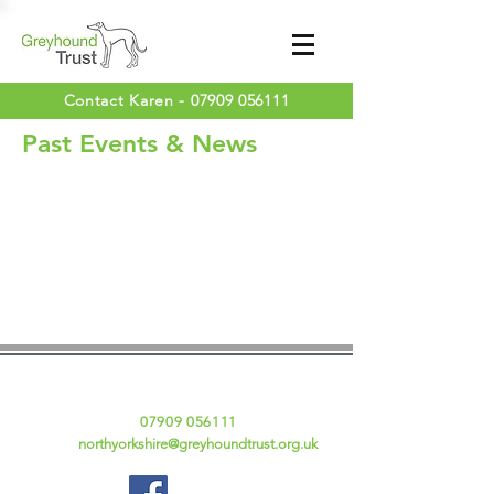
Contact Karen -
07909 056111
Past Events & News
Contact Details
Karen Fraser
Tel:
07909 056111
Email:
northyorkshire@greyhoundtrust.org.uk