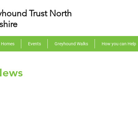
yhound Trust North
shire
r Homes
Events
Greyhound Walks
How you can Help
News