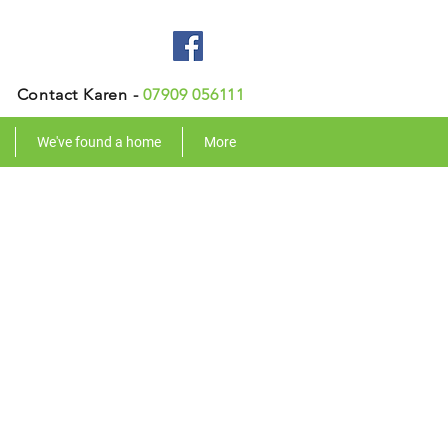
Contact Karen -
07909 056111
We've found a home
More