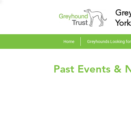
Gre
York
Home
Greyhounds Looking fo
Past Events & 